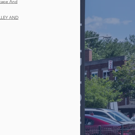
scape And
LLEY AND