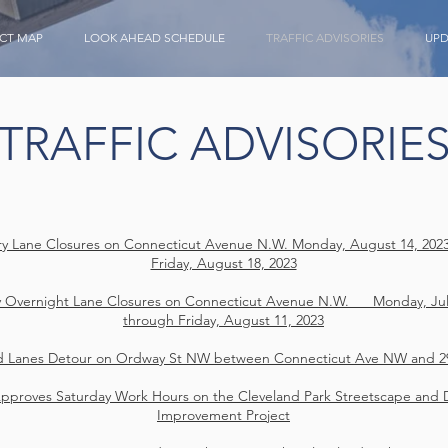
CT MAP
LOOK AHEAD SCHEDULE
TRAFFIC ADVISORIES
UPD
TRAFFIC ADVISORIE
y Lane Closures on Connecticut Avenue N.W. Monday, August 14, 202
Friday, August 18, 2023
 Overnight Lane Closures on Connecticut Avenue N.W. Monday, July
through Friday, August 11, 2023
d Lanes Detour on Ordway St NW between Connecticut Ave NW and 2
proves Saturday Work Hours on the Cleveland Park Streetscape and 
Improvement Project