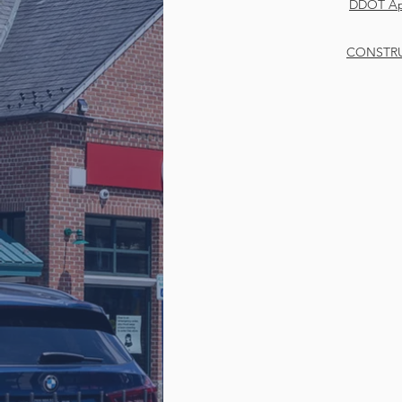
DDOT App
CONSTRU