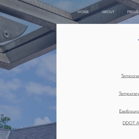
HOME
ABOUT
PROJE
Temporar
Temporary
Eastboun
DDOT Ap