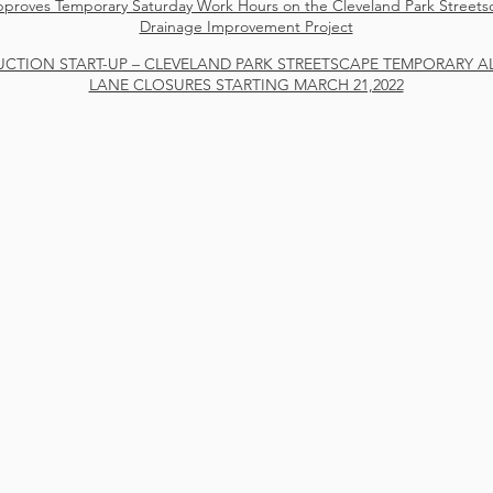
roves Temporary Saturday Work Hours on the Cleveland Park Street
Drainage Improvement Project
CTION START-UP – CLEVELAND PARK STREETSCAPE TEMPORARY A
LANE CLOSURES STARTING MARCH 21,2022