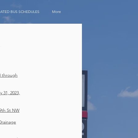
ATED BUS SCHEDULES
More
S
3 through
 31, 2023,
9th St NW
Drainage